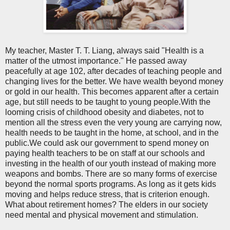
My teacher, Master T. T. Liang, always said "Health is a
matter of the utmost importance." He passed away
peacefully at age 102, after decades of teaching people and
changing lives for the better. We have wealth beyond money
or gold in our health. This becomes apparent after a certain
age, but still needs to be taught to young people.With the
looming crisis of childhood obesity and diabetes, not to
mention all the stress even the very young are carrying now,
health needs to be taught in the home, at school, and in the
public.We could ask our government to spend money on
paying health teachers to be on staff at our schools and
investing in the health of our youth instead of making more
weapons and bombs. There are so many forms of exercise
beyond the normal sports programs. As long as it gets kids
moving and helps reduce stress, that is criterion enough.
What about retirement homes? The elders in our society
need mental and physical movement and stimulation.