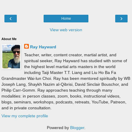
‹
›
Home
View web version
About Me
Ray Hayward
Teacher, writer, content creator, martial artist, and
spiritual seeker, Ray Hayward has studied with some of
the highest level martial arts masters in the world
including Taiji Master T.T. Liang and Liu Ho Ba Fa
Grandmaster Wai-lun Choi. Ray has been mentored spiritually by WB
Joseph Lang, Shaykh Nazim al-Qibrisi, David Sinclair Bouschor, and
Philip Carr-Gomm. Ray approaches teaching through many
modalities: in person classes, zoom, books, instructional videos,
blogs, seminars, workshops, podcasts, retreats, YouTube, Patreon,
and in private consultation.
View my complete profile
Powered by
Blogger
.