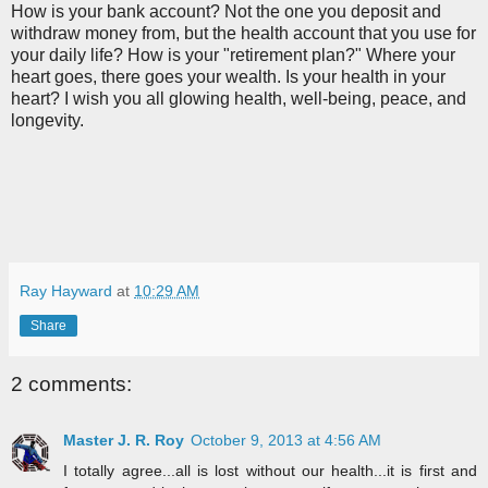
How is your bank account? Not the one you deposit and
withdraw money from, but the health account that you use for
your daily life? How is your "retirement plan?" Where your
heart goes, there goes your wealth. Is your health in your
heart? I wish you all glowing health, well-being, peace, and
longevity.
Ray Hayward
at
10:29 AM
Share
2 comments:
Master J. R. Roy
October 9, 2013 at 4:56 AM
I totally agree...all is lost without our health...it is first and