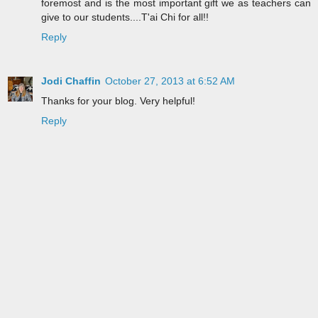
foremost and is the most important gift we as teachers can
give to our students....T'ai Chi for all!!
Reply
Jodi Chaffin
October 27, 2013 at 6:52 AM
Thanks for your blog. Very helpful!
Reply