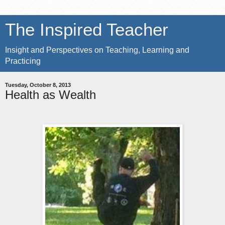
The Inspired Teacher
Insight and Perspectives on Teaching, Learning and
Practicing
Tuesday, October 8, 2013
Health as Wealth