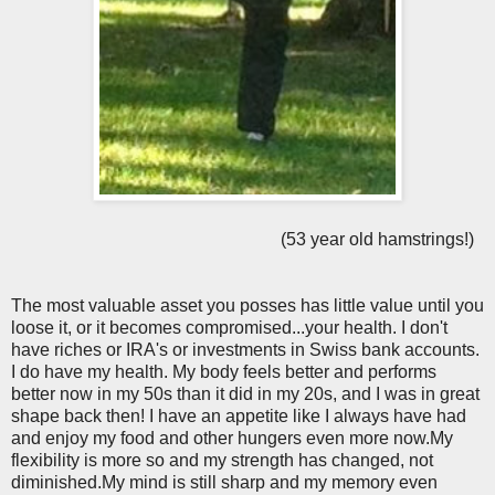
(53 year old hamstrings!)
The most valuable asset you posses has little value until you
loose it, or it becomes compromised...your health. I don't
have riches or IRA's or investments in Swiss bank accounts.
I do have my health. My body feels better and performs
better now in my 50s than it did in my 20s, and I was in great
shape back then! I have an appetite like I always have had
and enjoy my food and other hungers even more now.My
flexibility is more so and my strength has changed, not
diminished.My mind is still sharp and my memory even