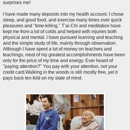
surprises me!
I have made many deposits into my health account. I chose
sleep, and good food, and exercise many times over quick
pleasures and "time-killing." T'ai-Chi and meditation have
kept me from a lot of colds and helped with injuries both
physical and mental. I have pursued learning and teaching
and the simple study of life, mainly through observation.
Although I have spent a lot of money on teachers and
teachings, most of my greatest accomplishments have been
only for the price of my time and energy. Ever heard of
"paying attention?" You pay with your attention, not your
credit card.Walking in the woods is still mostly free, yet it
pays back ten-fold on my state of mind.