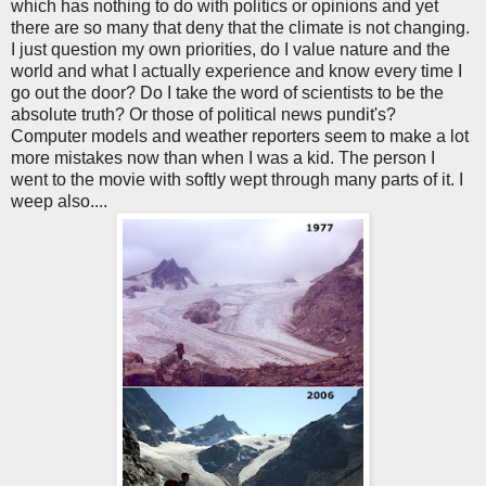
which has nothing to do with politics or opinions and yet
there are so many that deny that the climate is not changing.
I just question my own priorities, do I value nature and the
world and what I actually experience and know every time I
go out the door? Do I take the word of scientists to be the
absolute truth? Or those of political news pundit's?
Computer models and weather reporters seem to make a lot
more mistakes now than when I was a kid. The person I
went to the movie with softly wept through many parts of it. I
weep also....