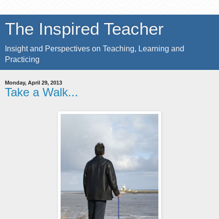
The Inspired Teacher
Insight and Perspectives on Teaching, Learning and
Practicing
Monday, April 29, 2013
Take a Walk...