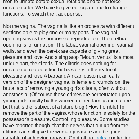
men to urinate before sexual relations and to not force
urination after. We have to give our organ time to change
functions. To switch the track per se.
Not the vagina. The vagina is like an orchestra with different
sections able to play one or many parts. The vaginal
opening serves the purpose of reproduction. The urethral
opening is for urination. The labia, vaginal opening, vaginal
walls, and even the cervix are capable of giving great
pleasure and love. And sitting atop "Mount Venus" is a most
unique part, the clitoris. The clitoris does nothing for
urination or reproduction but is solely in the realm of
pleasure and love.A barbaric African custom, an early
version of the designer vagina, is female circumcision: the
brutal act of removing a young girl's clitoris, often without
anesthesia. (Of course these crimes are perpetuated upon
young girls mostly by the women in their family and culture,
but that is the subject of a future blog.) How horrible! To
remove the part of the vagina whose function is solely for the
possessor's pleasure. Controlling pleasure. Some studies
have reported though, that the nerves that run up from the
clitoris can still give the woman pleasure and be quite
capable of achieving orgasm. Controlling
looks
, controlling