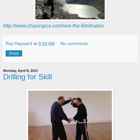
http://www.chasingice.com/see-the-film/trailer/
Ray Hayward
at
9:03 AM
No comments:
Share
Monday, April 8, 2013
Drilling for Skill