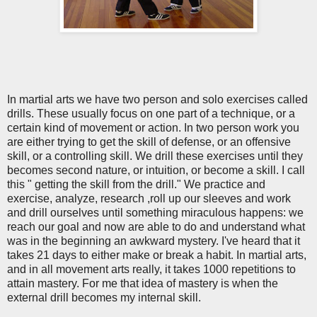
In martial arts we have two person and solo exercises called
drills. These usually focus on one part of a technique, or a
certain kind of movement or action. In two person work you
are either trying to get the skill of defense, or an offensive
skill, or a controlling skill. We drill these exercises until they
becomes second nature, or intuition, or become a skill. I call
this " getting the skill from the drill." We practice and
exercise, analyze, research ,roll up our sleeves and work
and drill ourselves until something miraculous happens: we
reach our goal and now are able to do and understand what
was in the beginning an awkward mystery. I've heard that it
takes 21 days to either make or break a habit. In martial arts,
and in all movement arts really, it takes 1000 repetitions to
attain mastery. For me that idea of mastery is when the
external drill becomes my internal skill.