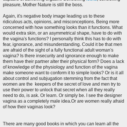
pleasure, Mother Nature is still the boss.
Again, it's negative body image leading us to these
ridiculous acts, opinions, and misconceptions. Being more
concerned with how something looks than it functions. What
would extra skin, or an asymmetrical shape, have to do with
the vagina's functions? I personally think this has to do with
fear, ignorance, and misunderstanding. Could it be that men
are afraid of the sight of a fully functional adult woman's
vagina? Is there insecurity and ignorance enough to make
them have their partner alter their physical form? Does a lack
of knowledge of the physiology and function of the vagina
make someone want to conform it to simple looks? Or is it all
about control and subjugation stemming from the fact that
women are the keepers of the secret of love and men try to
use their power to unlock that secret when all they really
need to do, is ask. Or learn. Or simply be. I see the designer
vagina as a completely male idea.Or are women really afraid
of how their vaginas look?
There are many good books in which you can learn all the