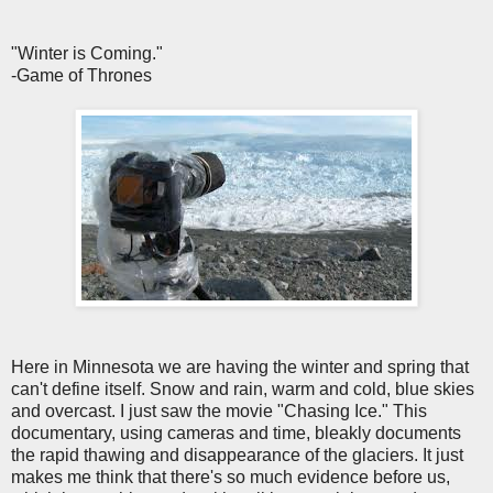
"Winter is Coming."
-Game of Thrones
Here in Minnesota we are having the winter and spring that
can't define itself. Snow and rain, warm and cold, blue skies
and overcast. I just saw the movie "Chasing Ice." This
documentary, using cameras and time, bleakly documents
the rapid thawing and disappearance of the glaciers. It just
makes me think that there's so much evidence before us,