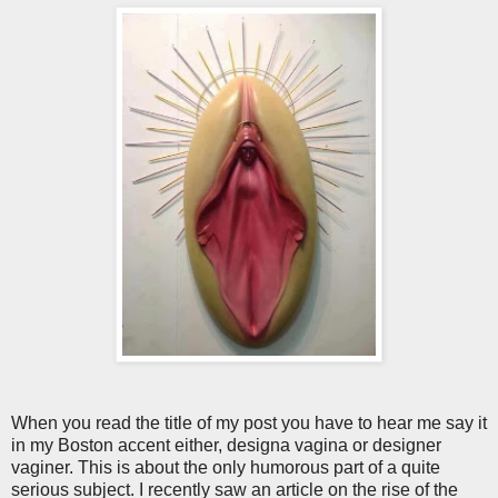
When you read the title of my post you have to hear me say it
in my Boston accent either, designa vagina or designer
vaginer. This is about the only humorous part of a quite
serious subject. I recently saw an article on the rise of the