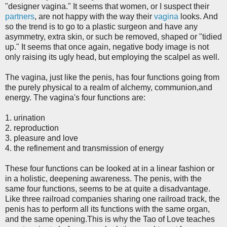
"designer vagina." It seems that women, or I suspect their
partners
, are not happy with the way their
vagina
looks. And
so the trend is to go to a plastic surgeon and have any
asymmetry, extra skin, or such be removed, shaped or "tidied
up." It seems that once again, negative body image is not
only raising its ugly head, but employing the scalpel as well.
The vagina, just like the penis, has four functions going from
the purely physical to a realm of alchemy, communion,and
energy. The vagina's four functions are:
1. urination
2. reproduction
3. pleasure and love
4. the refinement and transmission of energy
These four functions can be looked at in a linear fashion or
in a holistic, deepening awareness. The penis, with the
same four functions, seems to be at quite a disadvantage.
Like three railroad companies sharing one railroad track, the
penis has to perform all its functions with the same organ,
and the same opening.
This is why the Tao of Love teaches