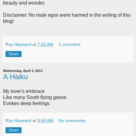
beauty and wonder.
Disclaimer: No male egos were harmed in the writing of this
blog!
Ray Hayward
at
7:31 AM
1 comment:
Share
Wednesday, April 3, 2013
A Haiku
My lover's embrace
Like many South flying geese
Evokes deep feelings
Ray Hayward
at
9:04 AM
No comments:
Share