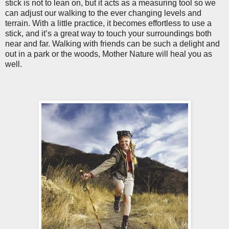
stick is not to lean on, but it acts as a measuring tool so we
can adjust our walking to the ever changing levels and
terrain. With a little practice, it becomes effortless to use a
stick, and it’s a great way to touch your surroundings both
near and far. Walking with friends can be such a delight and
out in a park or the woods, Mother Nature will heal you as
well.