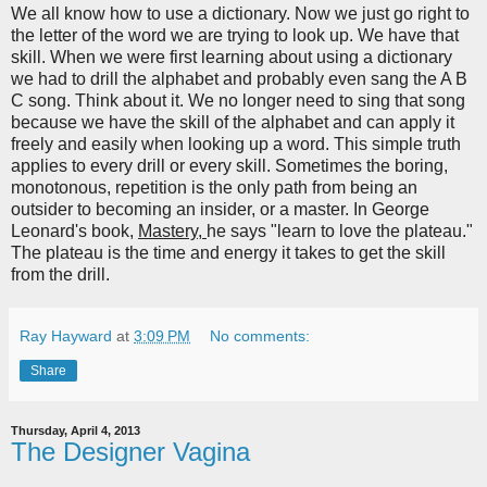
We all know how to use a dictionary. Now we just go right to
the letter of the word we are trying to look up. We have that
skill. When we were first learning about using a dictionary
we had to drill the alphabet and probably even sang the A B
C song. Think about it. We no longer need to sing that song
because we have the skill of the alphabet and can apply it
freely and easily when looking up a word. This simple truth
applies to every drill or every skill. Sometimes the boring,
monotonous, repetition is the only path from being an
outsider to becoming an insider, or a master. In George
Leonard's book,
Mastery,
he says "learn to love the plateau."
The plateau is the time and energy it takes to get the skill
from the drill.
Ray Hayward
at
3:09 PM
No comments:
Share
Thursday, April 4, 2013
The Designer Vagina