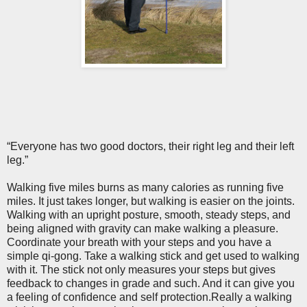
“Everyone has two good doctors, their right leg and their left
leg.”
Walking five miles burns as many calories as running five
miles. It just takes longer, but walking is easier on the joints.
Walking with an upright posture, smooth, steady steps, and
being aligned with gravity can make walking a pleasure.
Coordinate your breath with your steps and you have a
simple qi-gong. Take a walking stick and get used to walking
with it. The stick not only measures your steps but gives
feedback to changes in grade and such. And it can give you
a feeling of confidence and self protection.Really a walking