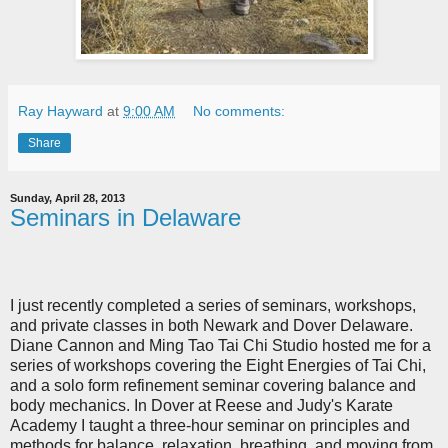
Ray Hayward
at
9:00 AM
No comments:
Share
Sunday, April 28, 2013
Seminars in Delaware
I just recently completed a series of seminars, workshops,
and private classes in both Newark and Dover Delaware.
Diane Cannon and Ming Tao Tai Chi Studio hosted me for a
series of workshops covering the Eight Energies of Tai Chi,
and a solo form refinement seminar covering balance and
body mechanics. In Dover at Reese and Judy's Karate
Academy I taught a three-hour seminar on principles and
methods for balance, relaxation, breathing, and moving from