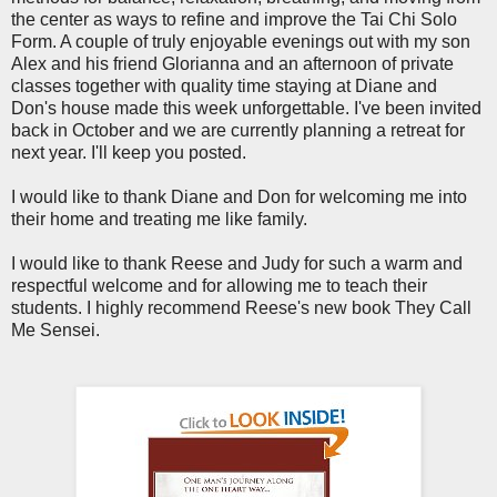
the center as ways to refine and improve the Tai Chi Solo
Form. A couple of truly enjoyable evenings out with my son
Alex and his friend Glorianna and an afternoon of private
classes together with quality time staying at Diane and
Don's house made this week unforgettable. I've been invited
back in October and we are currently planning a retreat for
next year. I'll keep you posted.
I would like to thank Diane and Don for welcoming me into
their home and treating me like family.
I would like to thank Reese and Judy for such a warm and
respectful welcome and for allowing me to teach their
students. I highly recommend Reese's new book They Call
Me Sensei.