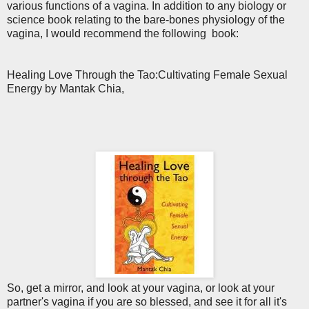
various functions of a vagina. In addition to any biology or
science book relating to the bare-bones physiology of the
vagina, I would recommend the following book:
Healing Love Through the Tao:Cultivating Female Sexual
Energy by Mantak Chia,
So, get a mirror, and look at your vagina, or look at your
partner's vagina if you are so blessed, and see it for all it's