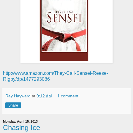
http://www.amazon.com/They-Call-Sensei-Reese-
Rigby/dp/1477293086
Ray Hayward
at
9:12 AM
1 comment:
Share
Monday, April 15, 2013
Chasing Ice