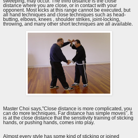
sweeping, may occur. The third distance is the close
distance where you are close, or in contact with your
opponent. Most kicks at this range cannot be executed, but
all hand techniques and close techniques such as head-
butting, elbows, knees , shoulder
strikes
, joint-locking,
throwing, and many other short techniques are all available.
Master Choi says,”Close distance is more complicated, you
can do more techniques. Far distance has simple moves". It
is at the close distance that the sensitivity training of sticking
hands, or pushing hands, comes into play.
Almost every style has some kind of sticking or joined