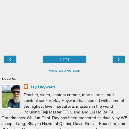
‹
›
Home
View web version
About Me
Ray Hayward
Teacher, writer, content creator, martial artist, and
spiritual seeker, Ray Hayward has studied with some of
the highest level martial arts masters in the world
including Taiji Master T.T. Liang and Liu Ho Ba Fa
Grandmaster Wai-lun Choi. Ray has been mentored spiritually by WB
Joseph Lang, Shaykh Nazim al-Qibrisi, David Sinclair Bouschor, and