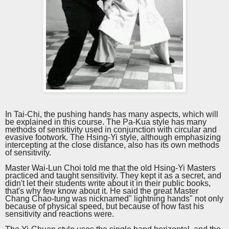
In Tai-Chi, the pushing hands has many aspects, which will
be explained in this
course
. The Pa-Kua style has many
methods of sensitivity used in conjunction with circular and
evasive footwork. The Hsing-Yi style, although emphasizing
intercepting at the close distance, also has its own methods
of sensitivity.
Master Wai-Lun Choi told me that the old Hsing-Yi Masters
practiced and taught sensitivity. They kept it as a secret, and
didn't let their students write about it in their public books,
that's why few know about it. He said the great Master
Chang Chao-tung was nicknamed" lightning hands" not only
because of physical speed, but because of how fast his
sensitivity and reactions were.