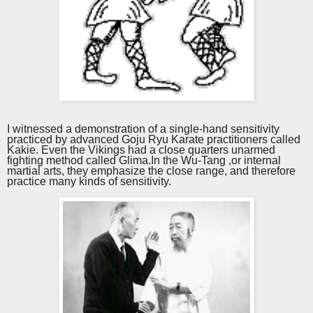
I witnessed a demonstration of a single-hand sensitivity
practiced by advanced Goju Ryu
K
arate practitioners
called
Kakie
.
Even the Vikings had a close quarters unarme
d
fighting method called Glima.
In the Wu-Tang ,or internal
martial arts, they emphasize the close range, and therefore
practice many kinds of sensitivity.