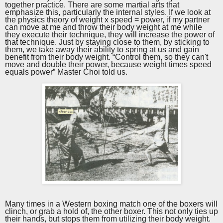
together practice. There are some martial arts that
emphasize this, particularly the internal styles. If we look at
the physics theory of weight x speed = power, if my partner
can move at me and throw their body weight at me while
they execute their technique, they will increase the power of
that technique. Just by staying close to them, by sticking to
them, we take away their ability to spring at us and gain
benefit from their body weight. “Control them, so they can't
move and double their power, because weight times speed
equals power” Master Choi told us.
Many times in a Western boxing match one of the boxers will
clinch, or grab a hold of, the other boxer. This not only ties up
their hands, but stops them from utilizing their body weight.