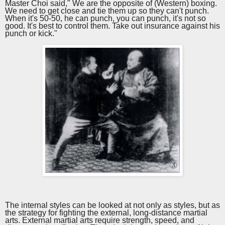
Master Choi said," We are the opposite of (Western) boxing.
We need to get close and tie them up so they can't punch.
When it's 50-50, he can punch, you can punch, it's not so
good. It's best to control them. Take out insurance against his
punch or kick."
The internal styles can be looked at not only as styles, but as
the strategy for fighting the external, long-distance martial
arts. External martial arts require strength, speed, and