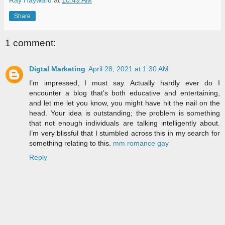
Share
1 comment:
Digtal Marketing
April 28, 2021 at 1:30 AM
I’m impressed, I must say. Actually hardly ever do I
encounter a blog that’s both educative and entertaining,
and let me let you know, you might have hit the nail on the
head. Your idea is outstanding; the problem is something
that not enough individuals are talking intelligently about.
I’m very blissful that I stumbled across this in my search for
something relating to this.
mm romance gay
Reply