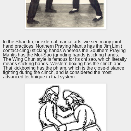
In the Shao-lin, or external martial arts, we see many joint
hand practices. Northern Praying Mantis has the Jim Lim (
contact-cling) sticking hands whereas the Southern Praying
Mantis has the Moi-Sao (grinding hands )sticking hands.
The Wing Chun style is famous for its chi sao, which literally
means sticking hands. Western boxing has the clinch and
Thai kickboxing has the phlam, which is the close-distance
fighting during the clinch, and is considered the most
advanced technique in that system.