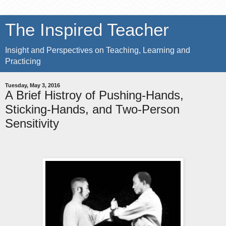
The Inspired Teacher
Insight and Perspectives on Teaching, Learning and
Practicing
Tuesday, May 3, 2016
A Brief Histroy of Pushing-Hands,
Sticking-Hands, and Two-Person
Sensitivity