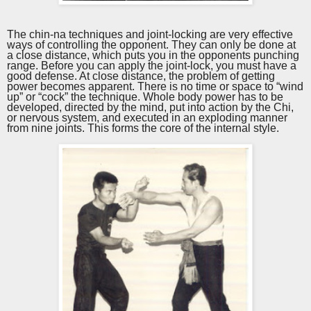
The chin-na techniques and joint-locking are very effective
ways of controlling the opponent. They can only be done at
a close distance, which puts you in the opponents punching
range. Before you can apply the joint-lock, you must have a
good defense. At close distance, the problem of getting
power becomes apparent. There is no time or space to “wind
up” or “cock” the technique. Whole body power has to be
developed, directed by the mind, put into action by the Chi,
or nervous system, and executed in an exploding manner
from nine joints. This forms the core of the internal style.