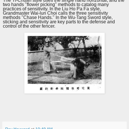
The Yi-Chuan style uses the single hand horizontal, and the
two hands "flower picking" methods to catalog many
practices of sensitivity. In the Liu Ho Pa Fa style,
Grandmaster Wai-lun Choi calls the
three
sensitivity
methods "Chase
H
ands." In the Wu-Tang
S
word style,
sticking and sensitivity are key parts to the defense and
control of the other fencer.
Ray Hayward
at
10:49 AM