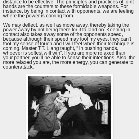
distance to be effective. The principles and practices of joint
hands are the counters to these formidable weapons. For
instance, by being in contact with opponents, we are feeling
where the power is coming from.
We may deflect, as well as move away, thereby taking the
power away by not being there for it to land on. Keeping in
contact also takes away some of the opponents speed,
because although their speed may fool my eyes, they can't
fool my sense of touch and I will feel when their technique is
coming.
Master
T.T.
Liang
taught
, “ In pushing hands,
whoever is softest will win”. If you are more relaxed than
your partner, you'll be able to sense their intentions. Also, the
more relaxed you are, the more energy, you can generate to
counterattack.