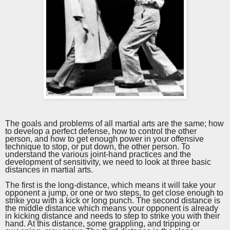
The goals and problems of all martial arts are the same; how
to develop a perfect defense, how to control the other
person, and how to get enough power in your offensive
technique to stop, or put down, the other person. To
understand the various joint
-
hand practices and the
development of sensitivity, we need to look at three basic
distances in martial arts.
The first is the long-distance, which means it will take your
opponent a jump, or one or two steps, to get close enough to
strike you with a kick or long punch. The second distance is
the middle distance which means your opponent is already
in kicking distance and needs to step to strike you with their
hand. At this distance, some grappling, and tripping or