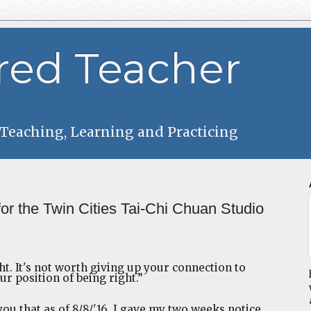
red Teacher
 Teaching, Learning and Practicing
for the Twin Cities Tai-Chi Chuan Studio
ght. It's not worth giving up your connection to
ur position of being right.”
you that as of 8/8/'16, I gave my two weeks notice