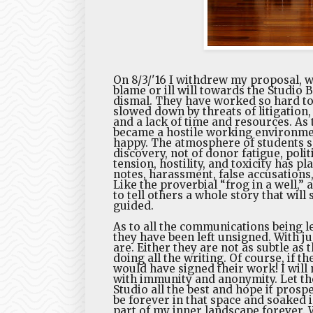
On 8/3/'16 I withdrew my proposal, w
blame or ill will towards the Studio
dismal. They have worked so hard to
slowed down by threats of litigation, 
and a lack of time and resources. As
became a hostile working environment 
happy. The atmosphere of students sh
discovery, not of donor fatigue, poli
tension, hostility, and toxicity has p
notes, harassment, false accusations
Like the proverbial “frog in a well,”
to tell others a whole story that will
guided.
As to all the communications being le
they have been left unsigned. With ju
are. Either they are not as subtle a
doing all the writing. Of course, if th
would have signed their work! I will 
with immunity and anonymity. Let the
Studio all the best and hope it prosp
be forever in that space and soaked i
part of my inner landscape forever. W