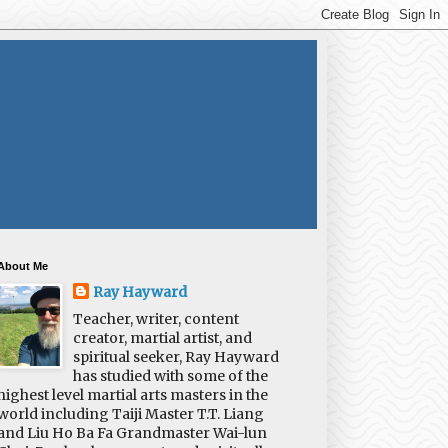
About Me
Ray Hayward
Teacher, writer, content
creator, martial artist, and
spiritual seeker, Ray Hayward
has studied with some of the
highest level martial arts masters in the
world including Taiji Master T.T. Liang
and Liu Ho Ba Fa Grandmaster Wai-lun