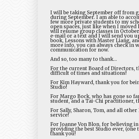
I will be taking September off from gr
during September. I am able to acco
few more private students to my sche
open spaces, just like when I moved 
will resume group classes in October
e-mail or a text and I will send you 
book, Lessons with Master Liang, and
more info, you can always check in w
communication for now.
And so, too many to thank...
For the current Board of Directors, 
difficult of times and situations!
For Kim Hayward, thank you for bein
Studio!
For Margo Bock, who has gone so fa
student, and a Tai-Chi practitioner, 
For Sally, Sharon, Tom, and all othe
service!
For Joanne Von Blon, for believing i
providing the best Studio ever, (one
thank you!