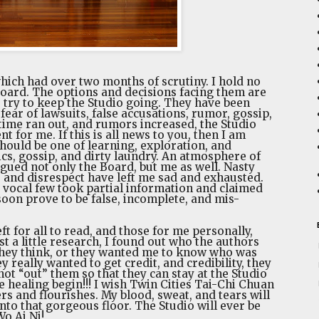
hich had over two months of scrutiny. I hold no
 Board. The options and decisions facing them are
 try to keep the Studio going. They have been
fear of lawsuits, false accusations, rumor, gossip,
 time ran out, and rumors increased, the Studio
for me. If this is all news to you, then I am
ould be one of learning, exploration, and
tics, gossip, and dirty laundry. An atmosphere of
lagued not only the Board, but me as well. Nasty
, and disrespect have left me sad and exhausted.
 a vocal few took partial information and claimed
 soon prove to be false, incomplete, and mis-
ft for all to read, and those for me personally,
st a little research, I found out who the authors
s they think, or they wanted me to know who was
ey really wanted to get credit, and credibility, they
not “out” them so that they can stay at the Studio
 healing begin!!! I wish Twin Cities Tai-Chi Chuan
ers and flourishes. My blood, sweat, and tears will
nto that gorgeous floor. The Studio will ever be
o Ai Ni!