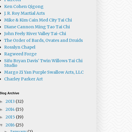
Ken Cohen Qigong
J. R. Roy Martial Arts
Mike & Kim Cain Med City Tai Chi
Diane Cannon Ming Tao Tai Chi
John Feely River Valley Tai-Chi
The Order of Bards, Ovates and Druids
Rosslyn Chapel
Ragweed Forge
Sifu Bryan Davis' Twin Willows Tai Chi
Studio
Margo Zi Yan Purple Swallow Arts, LLC
Charley Parker Art
Blog Archive
2013
(32)
►
2014
(15)
►
2015
(19)
►
2016
(25)
▼
January
(2)
►