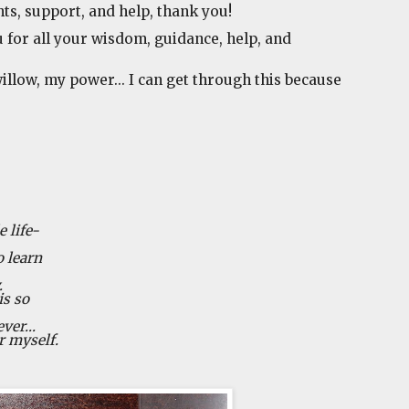
hts, support, and help, thank you!
 for all your wisdom, guidance, help, and
illow, my power... I can get through this because
 life-
o learn
.
is so
ver...
r myself.