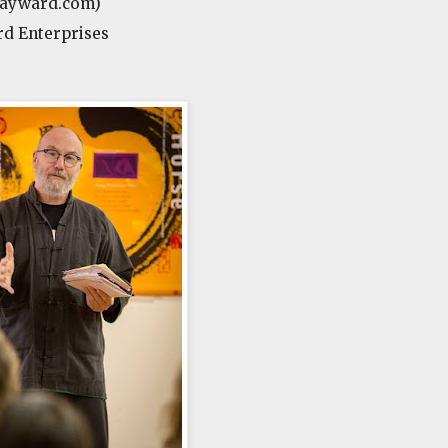
hayward.com)
d Enterprises