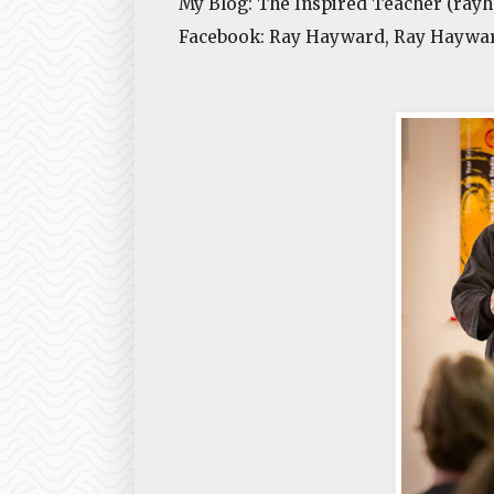
My Blog: The Inspired Teacher (ray
Facebook: Ray Hayward, Ray Haywar