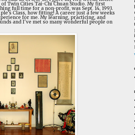
 of Twin Cities Tai-Chi Chuan Studio. My first
hing full time for a non-profit, was Sept. 14, 1993.
ciple's Class, how fitting! A career just a few weeks
experience for me. My learning, practicing, and
ounds and I've met so many wonderful people on