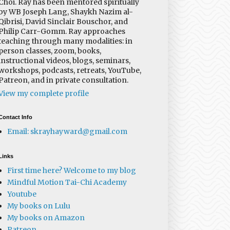
Choi. Ray has been mentored spiritually
by WB Joseph Lang, Shaykh Nazim al-
Qibrisi, David Sinclair Bouschor, and
Philip Carr-Gomm. Ray approaches
teaching through many modalities: in
person classes, zoom, books,
instructional videos, blogs, seminars,
workshops, podcasts, retreats, YouTube,
Patreon, and in private consultation.
View my complete profile
Contact Info
Email: skrayhayward@gmail.com
Links
First time here? Welcome to my blog
Mindful Motion Tai-Chi Academy
Youtube
My books on Lulu
My books on Amazon
Patreon