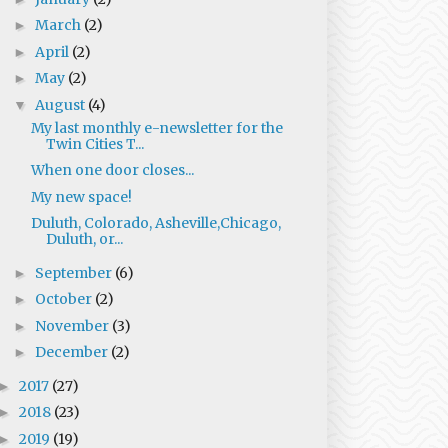
March
(2)
►
April
(2)
►
May
(2)
►
August
(4)
▼
My last monthly e-newsletter for the
Twin Cities T...
When one door closes...
My new space!
Duluth, Colorado, Asheville,Chicago,
Duluth, or...
September
(6)
►
October
(2)
►
November
(3)
►
December
(2)
►
2017
(27)
►
2018
(23)
►
2019
(19)
►