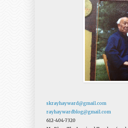
skrayhayward@gmail.com
rayhaywardblog@gmail.com
612-404-7320