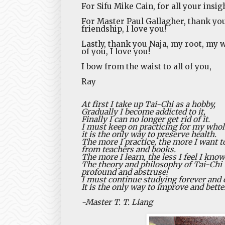
For Sifu Mike Cain, for all your insig
For Master Paul Gallagher, thank you
friendship, I love you!
Lastly, thank you Naja, my root, my w
of you, I love you!
I bow from the waist to all of you,
Ray
At first I take up Tai-Chi as a hobby,
Gradually I become addicted to it,
Finally I can no longer get rid of it.
I must keep on practicing for my whole
it is the only way to preserve health.
The more I practice, the more I want t
from teachers and books.
The more I learn, the less I feel I know
The theory and philosophy of Tai-Chi 
profound and abstruse!
I must continue studying forever and e
It is the only way to improve and bette
-Master T. T. Liang