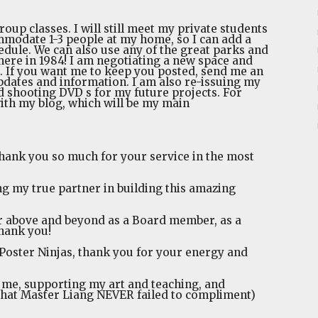
oup classes. I will still meet my private students
mmodate 1-3 people at my home, so I can add a
dule. We can also use any of the great parks and
here in 1984! I am negotiating a new space and
. If you want me to keep you posted, send me an
updates and information. I am also re-issuing my
 shooting DVD s for my future projects. For
ith my blog, which will be my main
thank you so much for your service in the most
g my true partner in building this amazing
r above and beyond as a Board member, as a
thank you!
r Poster Ninjas, thank you for your energy and
n me, supporting my art and teaching, and
 that Master Liang NEVER failed to compliment)