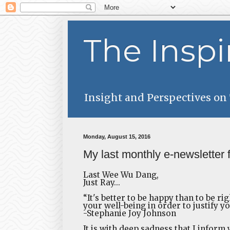
The Inspi
Insight and Perspectives on
Monday, August 15, 2016
My last monthly e-newsletter 
Last Wee Wu Dang,
Just Ray...
“It's better to be happy than to be ri
your well-being in order to justify yo
-Stephanie Joy Johnson
It is with deep sadness that I inform 