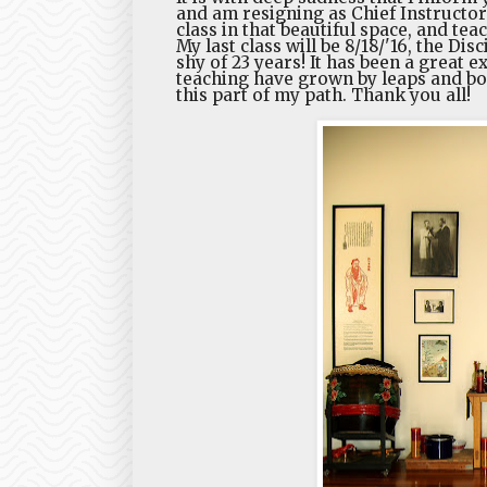
and am resigning as Chief Instructor
class in that beautiful space, and teac
My last class will be 8/18/'16, the Dis
shy of 23 years! It has been a great 
teaching have grown by leaps and b
this part of my path. Thank you all!