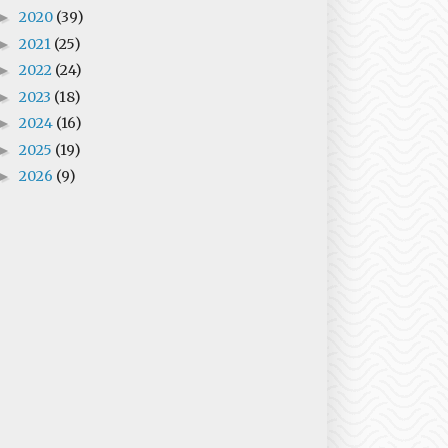
2020
(39)
►
2021
(25)
►
2022
(24)
►
2023
(18)
►
2024
(16)
►
2025
(19)
►
2026
(9)
►