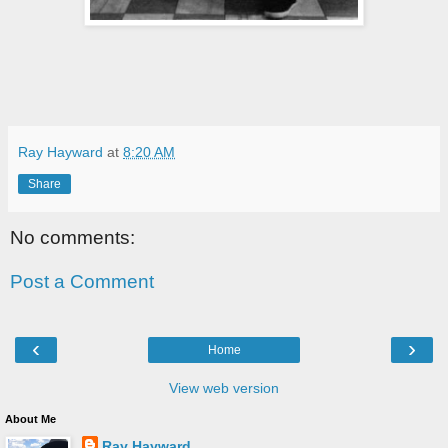
Ray Hayward
at
8:20 AM
Share
No comments:
Post a Comment
‹
›
Home
View web version
About Me
Ray Hayward