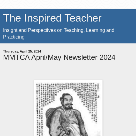
The Inspired Teacher
Insight and Perspectives on Teaching, Learning and
Practicing
Thursday, April 25, 2024
MMTCA April/May Newsletter 2024