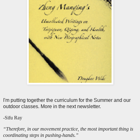
I'm putting together the curriculum for the Summer and our
outdoor classes. More in the next newsletter.
-Sifu Ray
“Therefore, in our movement practice, the most important thing is
coordinating steps in pushing-hands.”