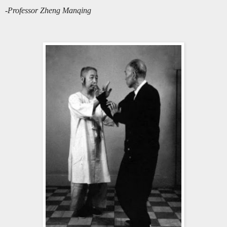
-Professor Zheng Manqing