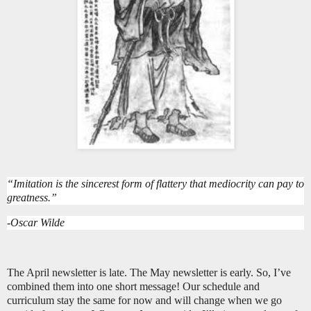
“Imitation is the sincerest form of flattery that mediocrity can pay to
greatness.”
-Oscar Wilde
The April newsletter is late. The May newsletter is early. So, I’ve
combined them into one short message! Our schedule and
curriculum stay the same for now and will change when we go