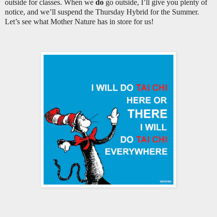
outside for classes. When we
do
go outside, I’ll give you plenty of
notice, and we’ll suspend the Thursday Hybrid for the Summer.
Let’s see what Mother Nature has in store for us!