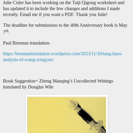
Julie Cisler has been working on the Taiji Qigong worksheet and
has updated it to include the few changes and additions I made
recently. Email me if you want a PDF. Thank you Julie!
The deadline for submissions to the 40th Anniversary book is May
th
7
.
Paul Brennan translation-
https://brennantranslation.wordpress.com/2023/11/30/tang-haos-
analysis-of-wang-zongyue/
Book Suggestion= Zheng Manqing’s Uncollected Writings
translated by Douglas Wile