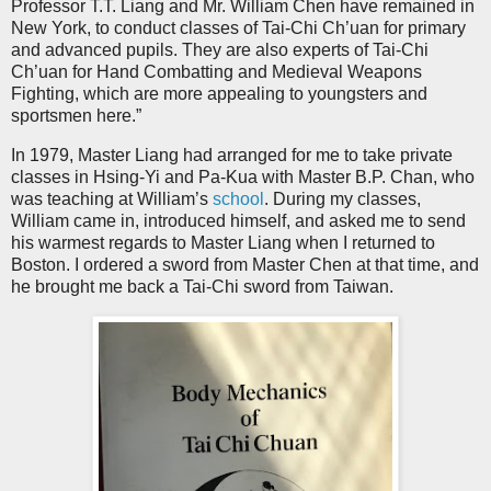
Professor T.T. Liang and Mr. William Chen have remained in
New York, to conduct classes of Tai-Chi Ch’uan for primary
and advanced pupils. They are also experts of Tai-Chi
Ch’uan for Hand Combatting and Medieval Weapons
Fighting, which are more appealing to youngsters and
sportsmen here.”
In 1979, Master Liang had arranged for me to take private
classes in Hsing-Yi and Pa-Kua with Master B.P. Chan, who
was teaching at William’s
school
. During my classes,
William came in, introduced himself, and asked me to send
his warmest regards to Master Liang when I returned to
Boston. I ordered a sword from Master Chen at that time, and
he brought me back a Tai-Chi sword from Taiwan.