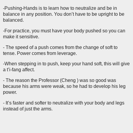
-Pushing-Hands is to learn how to neutralize and be in
balance in any position. You don’t have to be upright to be
balanced.
-For practice, you must have your body pushed so you can
make it sensitive.
- The speed of a push comes from the change of soft to
tense. Power comes from leverage.
-When stepping in to push, keep your hand soft, this will give
a t’i-fang affect.
- The reason the Professor (Cheng ) was so good was
because his arms were weak, so he had to develop his leg
power.
- It’s faster and softer to neutralize with your body and legs
instead of just the arms.