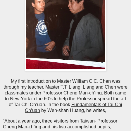
My first introduction to Master William C.C. Chen was
through my teacher, Master T.T. Liang. Liang and Chen were
classmates under Professor Cheng Man-ch’ing. Both came
to New York in the 60’s to help the Professor spread the art
of Tai-Chi Ch’uan. In the book
Fundamentals of Tai-Chi
Ch’uan
by Wen-shan Huang, he writes,
“About a year ago, three visitors from Taiwan- Professor
Cheng Man-ch’ing and his two accomplished pupils,