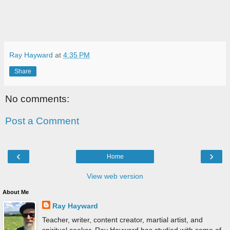
Ray Hayward
at
4:35 PM
Share
No comments:
Post a Comment
‹
›
Home
View web version
About Me
Ray Hayward
Teacher, writer, content creator, martial artist, and