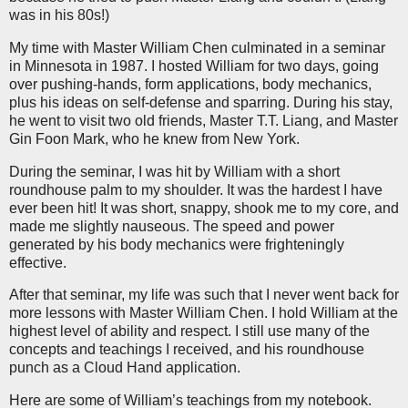
was in his 80s!)
My time with Master William Chen culminated in a seminar
in Minnesota in 1987. I hosted William for two days, going
over pushing-hands, form applications, body mechanics,
plus his ideas on self-defense and sparring. During his stay,
he went to visit two old friends, Master T.T. Liang, and Master
Gin Foon Mark, who he knew from New York.
During the seminar, I was hit by William with a short
roundhouse palm to my shoulder. It was the hardest I have
ever been hit! It was short, snappy, shook me to my core, and
made me slightly nauseous. The speed and power
generated by his body mechanics were frighteningly
effective.
After that seminar, my life was such that I never went back for
more lessons with Master William Chen. I hold William at the
highest level of ability and respect. I still use many of the
concepts and teachings I received, and his roundhouse
punch as a Cloud Hand application.
Here are some of William’s teachings from my notebook.