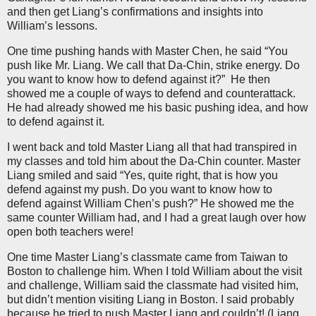
and then get Liang’s confirmations and insights into
William’s lessons.
One time pushing hands with Master Chen, he said “You
push like Mr. Liang. We call that Da-Chin, strike energy. Do
you want to know how to defend against it?”
He then
showed me a couple of ways to defend and counterattack.
He had already showed me his basic pushing idea, and how
to defend against it.
I went back and told Master Liang all that had transpired in
my classes and told him about the Da-Chin counter. Master
Liang smiled and said “Yes, quite right, that is how you
defend against my push. Do you want to know how to
defend against William Chen’s push?” He showed me the
same counter William had, and I had a great laugh over how
open both teachers were!
One time Master Liang’s classmate came from Taiwan to
Boston to challenge him. When I told William about the visit
and challenge, William said the classmate had visited him,
but didn’t mention visiting Liang in Boston. I said probably
because he tried to push Master Liang and couldn’t! (Liang