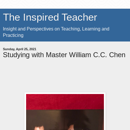
The Inspired Teacher
Insight and Perspectives on Teaching, Learning and
Practicing
Sunday, April 25, 2021
Studying with Master William C.C. Chen