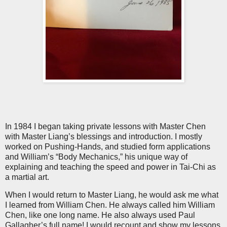
In 1984 I began taking private lessons with Master Chen
with Master Liang’s blessings and introduction. I mostly
worked on Pushing-Hands, and studied form applications
and William’s “Body Mechanics,” his unique way of
explaining and teaching the speed and power in Tai-Chi as
a martial art.
When I would return to Master Liang, he would ask me what
I learned from William Chen. He always called him William
Chen, like one long name. He also always used Paul
Gallagher’s full name! I would recount and show my lessons