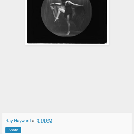
Ray Hayward
at
3:19 PM
Share