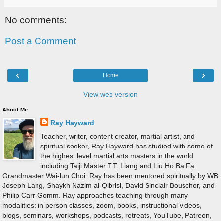
No comments:
Post a Comment
‹
›
Home
View web version
About Me
Ray Hayward
Teacher, writer, content creator, martial artist, and
spiritual seeker, Ray Hayward has studied with some of
the highest level martial arts masters in the world
including Taiji Master T.T. Liang and Liu Ho Ba Fa
Grandmaster Wai-lun Choi. Ray has been mentored spiritually by WB
Joseph Lang, Shaykh Nazim al-Qibrisi, David Sinclair Bouschor, and
Philip Carr-Gomm. Ray approaches teaching through many
modalities: in person classes, zoom, books, instructional videos,
blogs, seminars, workshops, podcasts, retreats, YouTube, Patreon,