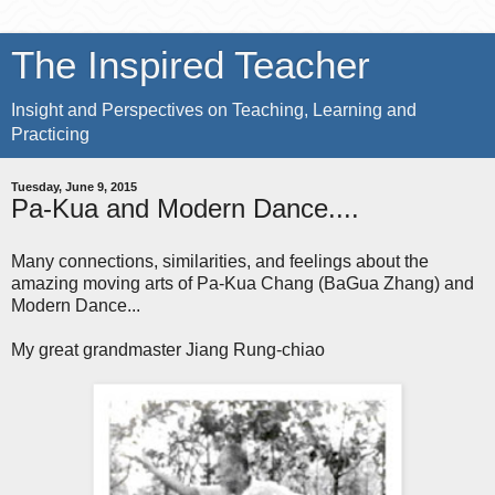
The Inspired Teacher
Insight and Perspectives on Teaching, Learning and
Practicing
Tuesday, June 9, 2015
Pa-Kua and Modern Dance....
Many connections, similarities, and feelings about the
amazing moving arts of Pa-Kua Chang (BaGua Zhang) and
Modern Dance...
My great grandmaster Jiang Rung-chiao