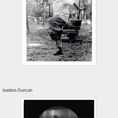
Isadora Duncan