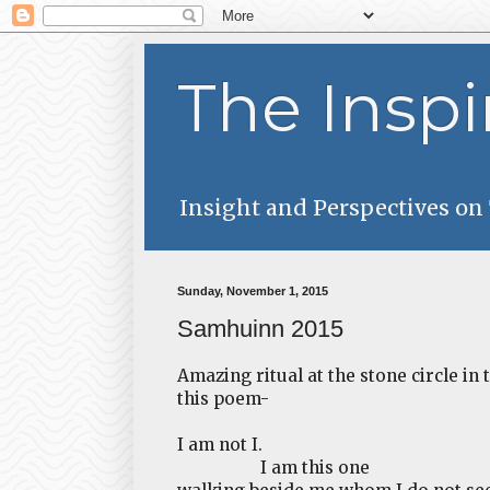
The Inspi
Insight and Perspectives on
Sunday, November 1, 2015
Samhuinn 2015
Amazing ritual at the stone circle in
this poem-
I am not I.
I am this one