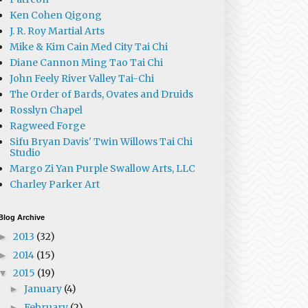
Ken Cohen Qigong
J. R. Roy Martial Arts
Mike & Kim Cain Med City Tai Chi
Diane Cannon Ming Tao Tai Chi
John Feely River Valley Tai-Chi
The Order of Bards, Ovates and Druids
Rosslyn Chapel
Ragweed Forge
Sifu Bryan Davis' Twin Willows Tai Chi
Studio
Margo Zi Yan Purple Swallow Arts, LLC
Charley Parker Art
Blog Archive
2013
(32)
►
2014
(15)
►
2015
(19)
▼
January
(4)
►
February
(2)
►