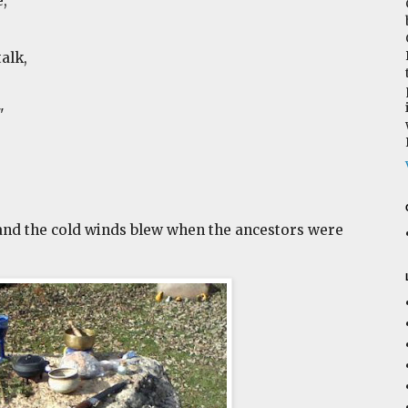
,
alk,
"
nd the cold winds blew when the ancestors were