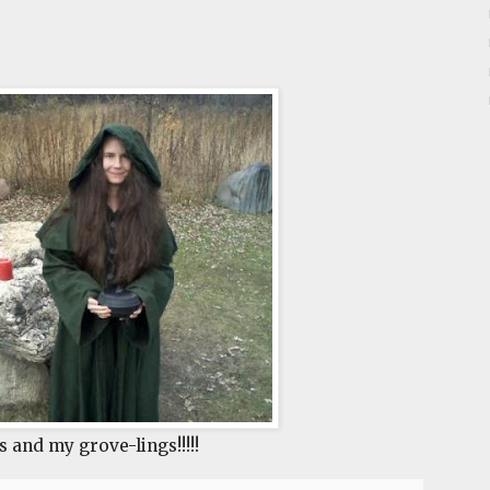
s and my grove-lings!!!!!