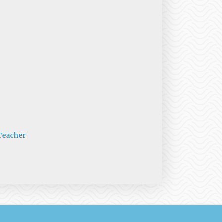
Teacher