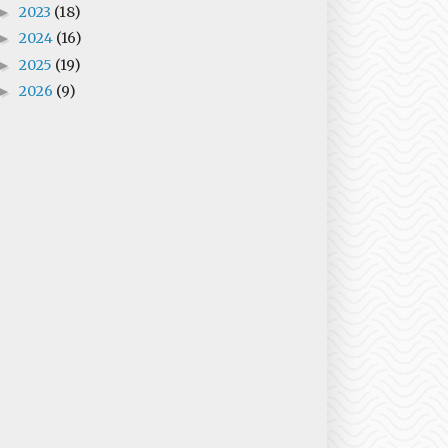
2023
(18)
►
2024
(16)
►
2025
(19)
►
2026
(9)
►