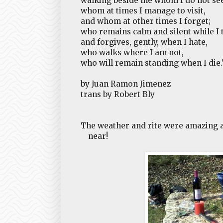
walking beside me whom I do not see
whom at times I manage to visit,
and whom at other times I forget;
who remains calm and silent while I t
and forgives, gently, when I hate,
who walks where I am not,
who will remain standing when I die.
by Juan Ramon Jimenez
trans by Robert Bly
The weather and rite were amazing a
near!