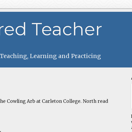
red Teacher
 Teaching, Learning and Practicing
 the Cowling Arb at Carleton College. North read