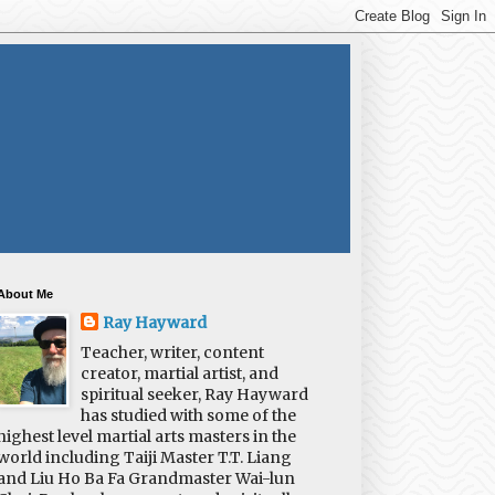
About Me
Ray Hayward
Teacher, writer, content
creator, martial artist, and
spiritual seeker, Ray Hayward
has studied with some of the
highest level martial arts masters in the
world including Taiji Master T.T. Liang
and Liu Ho Ba Fa Grandmaster Wai-lun