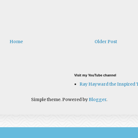
Home
Older Post
Visit my YouTube channel
Ray Hayward the Inspired 
Simple theme. Powered by
Blogger
.