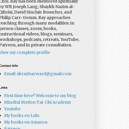
Choi. Ray has been mentored spiritually
by WB Joseph Lang, Shaykh Nazim al-
Qibrisi, David Sinclair Bouschor, and
Philip Carr-Gomm. Ray approaches
teaching through many modalities: in
person classes, zoom, books,
instructional videos, blogs, seminars,
workshops, podcasts, retreats, YouTube,
Patreon, and in private consultation.
View my complete profile
Contact Info
Email: skrayhayward@gmail.com
Links
First time here? Welcome to my blog
Mindful Motion Tai-Chi Academy
Youtube
My books on Lulu
My books on Amazon
Patreon