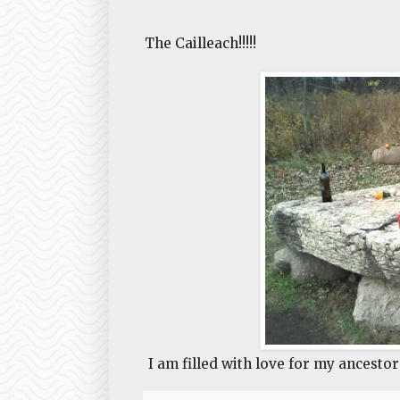
The Cailleach!!!!!
I am filled with love for my ancestor