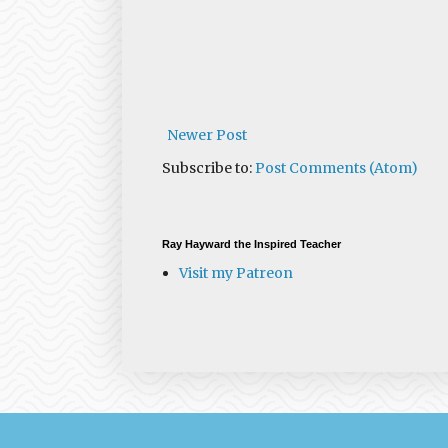
Newer Post
Subscribe to:
Post Comments (Atom)
Ray Hayward the Inspired Teacher
Visit my Patreon