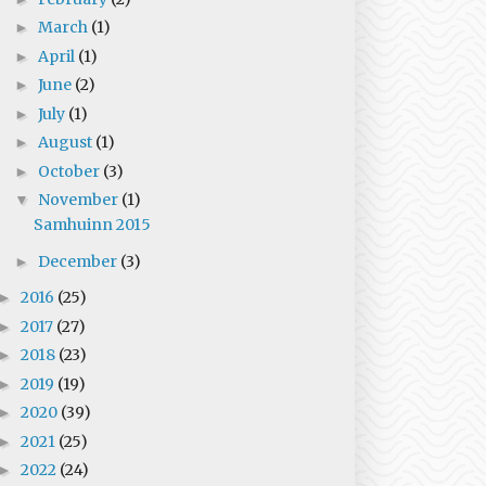
March
(1)
►
April
(1)
►
June
(2)
►
July
(1)
►
August
(1)
►
October
(3)
►
November
(1)
▼
Samhuinn 2015
December
(3)
►
2016
(25)
►
2017
(27)
►
2018
(23)
►
2019
(19)
►
2020
(39)
►
2021
(25)
►
2022
(24)
►