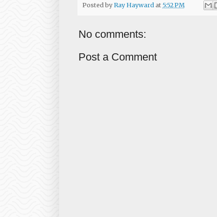
Posted by
Ray Hayward
at
5:52 PM
No comments:
Post a Comment