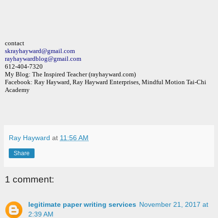
contact
skrayhayward@gmail.com
rayhaywardblog@gmail.com
612-404-7320
My Blog: The Inspired Teacher (rayhayward.com)
Facebook: Ray Hayward, Ray Hayward Enterprises, Mindful Motion Tai-Chi
Academy
Ray Hayward
at
11:56 AM
Share
1 comment:
legitimate paper writing services
November 21, 2017 at
2:39 AM