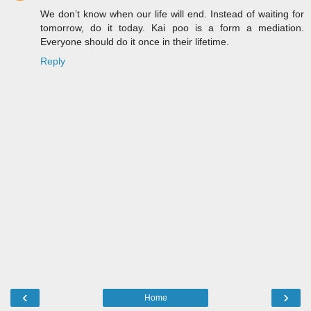
We don’t know when our life will end. Instead of waiting for
tomorrow, do it today. Kai poo is a form a mediation.
Everyone should do it once in their lifetime.
Reply
‹
›
Home