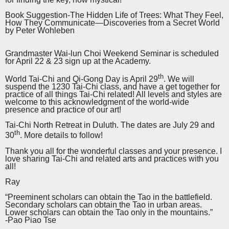
Book Suggestion-The Hidden Life of Trees: What They Feel,
How They Communicate—Discoveries from a Secret World
by Peter Wohleben
Grandmaster Wai-lun Choi Weekend Seminar is scheduled
for April 22 & 23 sign up at the Academy.
th
World Tai-Chi and Qi-Gong Day is April 29
. We will
suspend the 1230 Tai-Chi class, and have a get together for
practice of all things Tai-Chi related! All levels and styles are
welcome to this acknowledgment of the world-wide
presence and practice of our art!
Tai-Chi North Retreat in Duluth. The dates are July 29 and
th
30
. More details to follow!
Thank you all for the wonderful classes and your presence. I
love sharing Tai-Chi and related arts and practices with you
all!
Ray
“Preeminent scholars can obtain the Tao in the battlefield.
Secondary scholars can obtain the Tao in urban areas.
Lower scholars can obtain the Tao only in the mountains.”
-Pao Piao Tse