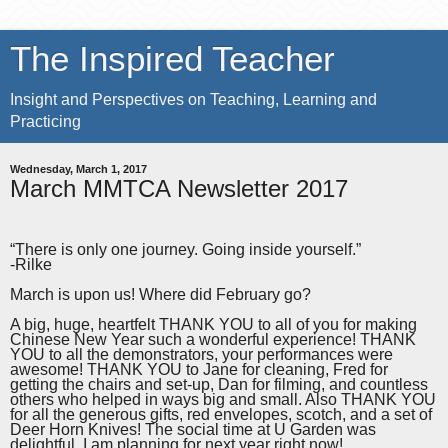
The Inspired Teacher
Insight and Perspectives on Teaching, Learning and
Practicing
Wednesday, March 1, 2017
March MMTCA Newsletter 2017
“There is only one journey. Going inside yourself.”
-Rilke
March is upon us! Where did February go?
A big, huge, heartfelt THANK YOU to all of you for making
Chinese New Year such a wonderful experience! THANK
YOU to all the demonstrators, your performances were
awesome! THANK YOU to Jane for cleaning, Fred for
getting the chairs and set-up, Dan for filming, and countless
others who helped in ways big and small. Also THANK YOU
for all the generous gifts, red envelopes, scotch, and a set of
Deer Horn Knives! The social time at U Garden was
delightful. I am planning for next year right now!