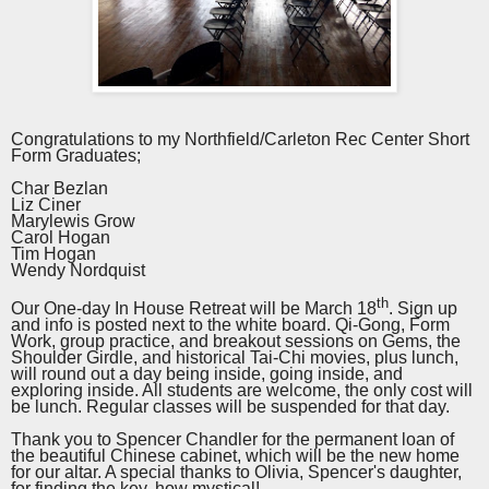
Congratulations to my Northfield/Carleton Rec Center Short
Form Graduates;
Char Bezlan
Liz Ciner
Marylewis Grow
Carol Hogan
Tim Hogan
Wendy Nordquist
th
Our One-day In House Retreat will be March 18
. Sign up
and info is posted next to the white board. Qi-Gong, Form
Work, group practice, and breakout sessions on Gems, the
Shoulder Girdle, and historical Tai-Chi movies, plus lunch,
will round out a day being inside, going inside, and
exploring inside. All students are welcome, the only cost will
be lunch. Regular classes will be suspended for that day.
Thank you to Spencer Chandler for the permanent loan of
the beautiful Chinese cabinet, which will be the new home
for our altar. A special thanks to Olivia, Spencer's daughter,
for finding the key, how mystical!